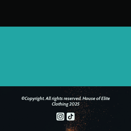
©Copyright. All rights reserved. House of Elite
Clothing 2025